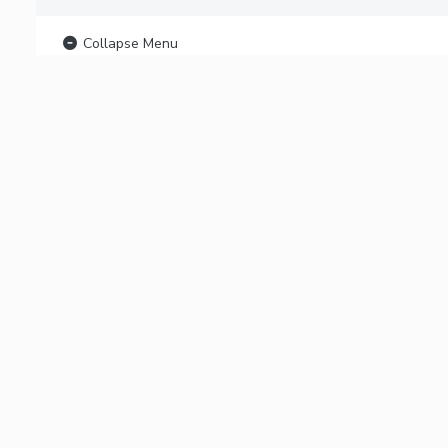
Collapse Menu