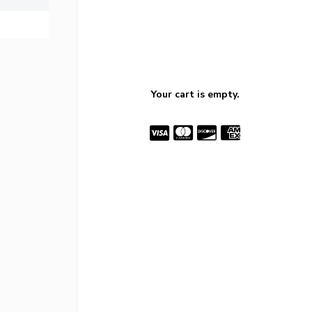
Your cart is empty.